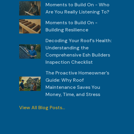
Moments to Build On - Who
Are You Really Listening To?
Moments to Build On -
Building Resilience
Decoding Your Roof’s Health:
Understanding the
Comprehensive Esh Builders
Inspection Checklist
The Proactive Homeowner's
Guide: Why Roof
Maintenance Saves You
Money, Time, and Stress
View All Blog Posts...