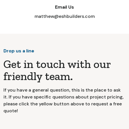
Email Us
matthew@eshbuilders.com
Drop us a line
Get in touch with our
friendly team.
If you have a general question, this is the place to ask
it. If you have specific questions about project pricing,
please click the yellow button above to request a free
quote!