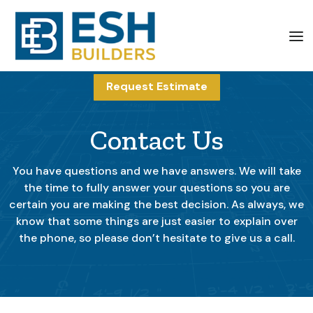
Request Estimate
Contact Us
You have questions and we have answers. We will take
the time to fully answer your questions so you are
certain you are making the best decision. As always, we
know that some things are just easier to explain over
the phone, so please don’t hesitate to give us a call.