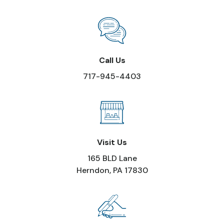
Call Us
717-945-4403
Visit Us
165 BLD Lane
Herndon, PA 17830