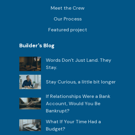
Meet the Crew
Our Process
Featured project
Builder's Blog
Words Don't Just Land. They
Stay.
Stay Curious, a little bit longer
If Relationships Were a Bank
Account, Would You Be
Bankrupt?
What If Your Time Had a
Budget?