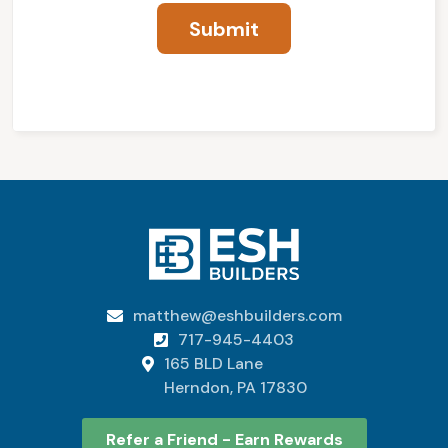
matthew@eshbuilders.com

717-945-4403

165 BLD Lane

Herndon, PA 17830
Refer a Friend - Earn Rewards