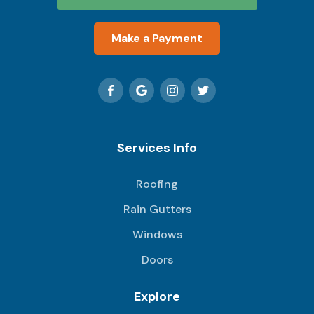
Make a Payment
Services Info
Roofing
Rain Gutters
Windows
Doors
Explore