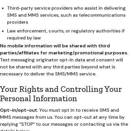
Third-party service providers who assist in delivering
SMS and MMS services, such as telecommunications
providers
Law enforcement, courts, or regulatory authorities if
required by law
No mobile information will be shared with third
parties/affiliates for marketing/promotional purposes.
Text messaging originator opt-in data and consent will
not be shared with any third parties beyond what is
necessary to deliver the SMS/MMS service.
Your Rights and Controlling Your
Personal Information
Opt-in/opt-out
: You must opt in to receive SMS and
MMS messages from us. You can opt-out at any time by
replying “STOP” to our messages or contacting us via the