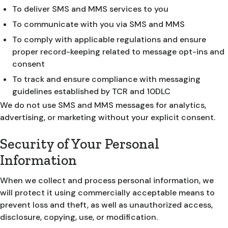
To deliver SMS and MMS services to you
To communicate with you via SMS and MMS
To comply with applicable regulations and ensure
proper record-keeping related to message opt-ins and
consent
To track and ensure compliance with messaging
guidelines established by TCR and 10DLC
We do not use SMS and MMS messages for analytics,
advertising, or marketing without your explicit consent.
Security of Your Personal
Information
When we collect and process personal information, we
will protect it using commercially acceptable means to
prevent loss and theft, as well as unauthorized access,
disclosure, copying, use, or modification.