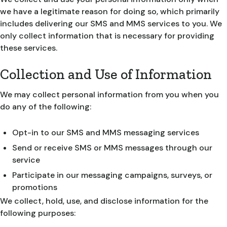
we have a legitimate reason for doing so, which primarily
includes delivering our SMS and MMS services to you. We
only collect information that is necessary for providing
these services.
Collection and Use of Information
We may collect personal information from you when you
do any of the following:
Opt-in to our SMS and MMS messaging services
Send or receive SMS or MMS messages through our
service
Participate in our messaging campaigns, surveys, or
promotions
We collect, hold, use, and disclose information for the
following purposes: