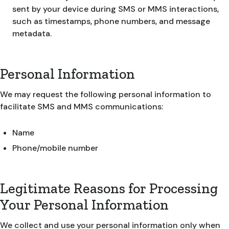
sent by your device during SMS or MMS interactions,
such as timestamps, phone numbers, and message
metadata.
Personal Information
We may request the following personal information to
facilitate SMS and MMS communications:
Name
Phone/mobile number
Legitimate Reasons for Processing
Your Personal Information
We collect and use your personal information only when