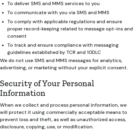
To deliver SMS and MMS services to you
To communicate with you via SMS and MMS
To comply with applicable regulations and ensure
proper record-keeping related to message opt-ins and
consent
To track and ensure compliance with messaging
guidelines established by TCR and 10DLC
We do not use SMS and MMS messages for analytics,
advertising, or marketing without your explicit consent.
Security of Your Personal
Information
When we collect and process personal information, we
will protect it using commercially acceptable means to
prevent loss and theft, as well as unauthorized access,
disclosure, copying, use, or modification.