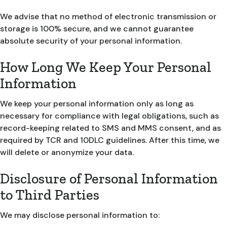
We advise that no method of electronic transmission or
storage is 100% secure, and we cannot guarantee
absolute security of your personal information.
How Long We Keep Your Personal
Information
We keep your personal information only as long as
necessary for compliance with legal obligations, such as
record-keeping related to SMS and MMS consent, and as
required by TCR and 10DLC guidelines. After this time, we
will delete or anonymize your data.
Disclosure of Personal Information
to Third Parties
We may disclose personal information to: