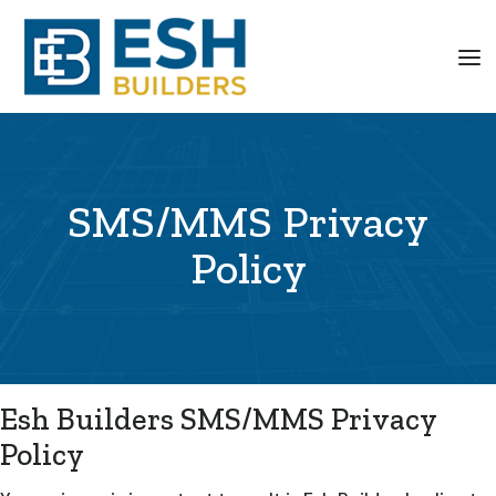
SMS/MMS Privacy
Policy
Esh Builders SMS/MMS Privacy
Policy