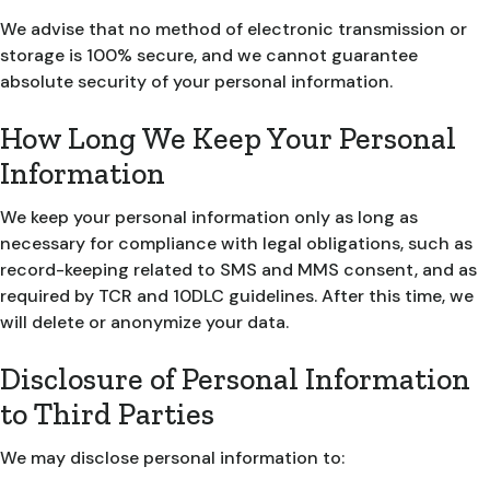
We advise that no method of electronic transmission or
storage is 100% secure, and we cannot guarantee
absolute security of your personal information.
How Long We Keep Your Personal
Information
We keep your personal information only as long as
necessary for compliance with legal obligations, such as
record-keeping related to SMS and MMS consent, and as
required by TCR and 10DLC guidelines. After this time, we
will delete or anonymize your data.
Disclosure of Personal Information
to Third Parties
We may disclose personal information to: