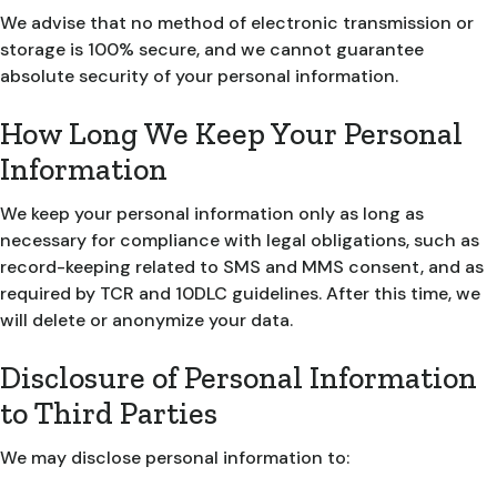
We advise that no method of electronic transmission or
storage is 100% secure, and we cannot guarantee
absolute security of your personal information.
How Long We Keep Your Personal
Information
We keep your personal information only as long as
necessary for compliance with legal obligations, such as
record-keeping related to SMS and MMS consent, and as
required by TCR and 10DLC guidelines. After this time, we
will delete or anonymize your data.
Disclosure of Personal Information
to Third Parties
We may disclose personal information to: