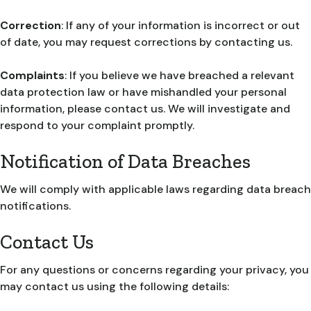
Correction
: If any of your information is incorrect or out
of date, you may request corrections by contacting us.
Complaints
: If you believe we have breached a relevant
data protection law or have mishandled your personal
information, please contact us. We will investigate and
respond to your complaint promptly.
Notification of Data Breaches
We will comply with applicable laws regarding data breach
notifications.
Contact Us
For any questions or concerns regarding your privacy, you
may contact us using the following details: