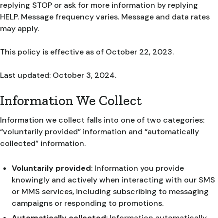
replying STOP or ask for more information by replying
HELP. Message frequency varies. Message and data rates
may apply.
This policy is effective as of October 22, 2023.
Last updated: October 3, 2024.
Information We Collect
Information we collect falls into one of two categories:
“voluntarily provided” information and “automatically
collected” information.
Voluntarily provided
: Information you provide
knowingly and actively when interacting with our SMS
or MMS services, including subscribing to messaging
campaigns or responding to promotions.
Automatically collected
: Information automatically