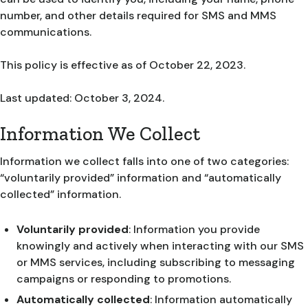
number, and other details required for SMS and MMS
communications.
This policy is effective as of October 22, 2023.
Last updated: October 3, 2024.
Information We Collect
Information we collect falls into one of two categories:
“voluntarily provided” information and “automatically
collected” information.
Voluntarily provided
: Information you provide
knowingly and actively when interacting with our SMS
or MMS services, including subscribing to messaging
campaigns or responding to promotions.
Automatically collected
: Information automatically