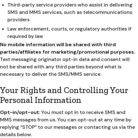
Third-party service providers who assist in delivering
SMS and MMS services, such as telecommunications
providers
Law enforcement, courts, or regulatory authorities if
required by law
No mobile information will be shared with third
parties/affiliates for marketing/promotional purposes.
Text messaging originator opt-in data and consent will
not be shared with any third parties beyond what is
necessary to deliver the SMS/MMS service.
Your Rights and Controlling Your
Personal Information
Opt-in/opt-out
: You must opt in to receive SMS and
MMS messages from us. You can opt-out at any time by
replying “STOP” to our messages or contacting us via the
details below.