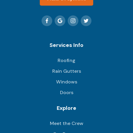
Services Info
Roofing
Rain Gutters
Windows
Doors
Explore
Meet the Crew