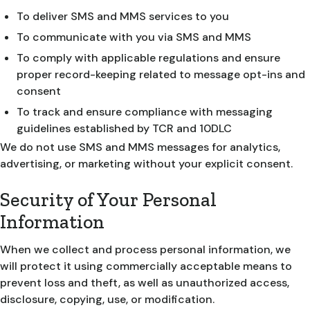
To deliver SMS and MMS services to you
To communicate with you via SMS and MMS
To comply with applicable regulations and ensure
proper record-keeping related to message opt-ins and
consent
To track and ensure compliance with messaging
guidelines established by TCR and 10DLC
We do not use SMS and MMS messages for analytics,
advertising, or marketing without your explicit consent.
Security of Your Personal
Information
When we collect and process personal information, we
will protect it using commercially acceptable means to
prevent loss and theft, as well as unauthorized access,
disclosure, copying, use, or modification.