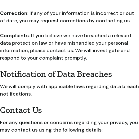
Correction
: If any of your information is incorrect or out
of date, you may request corrections by contacting us.
Complaints
: If you believe we have breached a relevant
data protection law or have mishandled your personal
information, please contact us. We will investigate and
respond to your complaint promptly.
Notification of Data Breaches
We will comply with applicable laws regarding data breach
notifications.
Contact Us
For any questions or concerns regarding your privacy, you
may contact us using the following details: