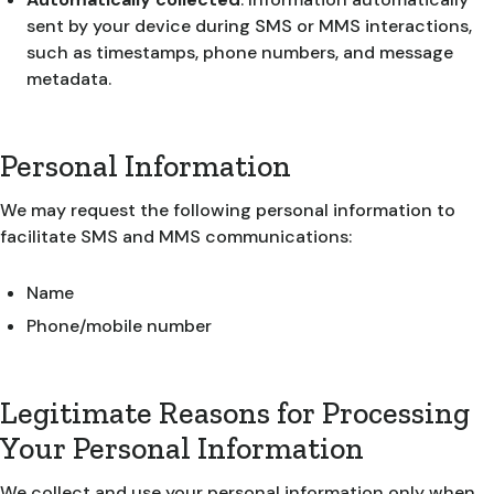
sent by your device during SMS or MMS interactions,
such as timestamps, phone numbers, and message
metadata.
Personal Information
We may request the following personal information to
facilitate SMS and MMS communications:
Name
Phone/mobile number
Legitimate Reasons for Processing
Your Personal Information
We collect and use your personal information only when