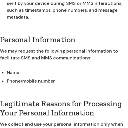
sent by your device during SMS or MMS interactions,
such as timestamps, phone numbers, and message
metadata.
Personal Information
We may request the following personal information to
facilitate SMS and MMS communications:
Name
Phone/mobile number
Legitimate Reasons for Processing
Your Personal Information
We collect and use your personal information only when