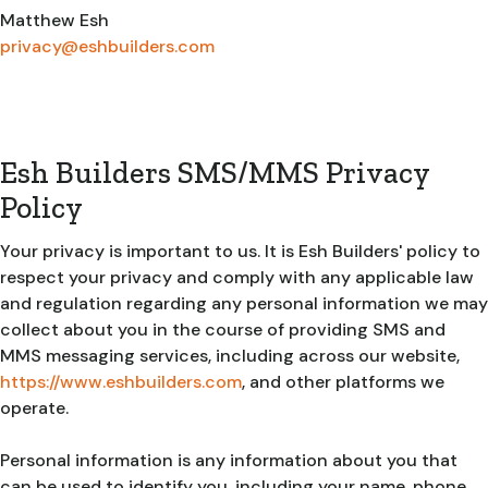
Matthew Esh
privacy@eshbuilders.com
Esh Builders SMS/MMS Privacy
Policy
Your privacy is important to us. It is Esh Builders' policy to
respect your privacy and comply with any applicable law
and regulation regarding any personal information we may
collect about you in the course of providing SMS and
MMS messaging services, including across our website,
https://www.eshbuilders.com
, and other platforms we
operate.
Personal information is any information about you that
can be used to identify you, including your name, phone