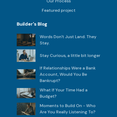
Our Process
Featured project
Builder's Blog
Words Don't Just Land. They
Stay.
Stay Curious, a little bit longer
If Relationships Were a Bank
Account, Would You Be
Bankrupt?
What If Your Time Had a
Budget?
Moments to Build On - Who
Are You Really Listening To?