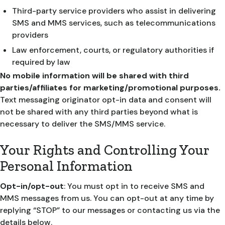
Third-party service providers who assist in delivering
SMS and MMS services, such as telecommunications
providers
Law enforcement, courts, or regulatory authorities if
required by law
No mobile information will be shared with third
parties/affiliates for marketing/promotional purposes.
Text messaging originator opt-in data and consent will
not be shared with any third parties beyond what is
necessary to deliver the SMS/MMS service.
Your Rights and Controlling Your
Personal Information
Opt-in/opt-out
: You must opt in to receive SMS and
MMS messages from us. You can opt-out at any time by
replying “STOP” to our messages or contacting us via the
details below.