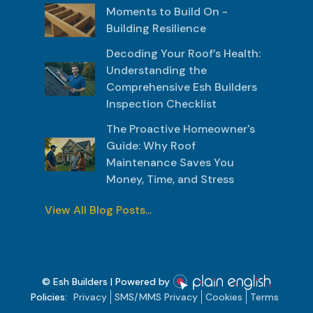
Moments to Build On -
Building Resilience
Decoding Your Roof’s Health:
Understanding the
Comprehensive Esh Builders
Inspection Checklist
The Proactive Homeowner's
Guide: Why Roof
Maintenance Saves You
Money, Time, and Stress
View All Blog Posts...
© Esh Builders | Powered by
Policies:
Privacy
SMS/MMS Privacy
Cookies
Terms