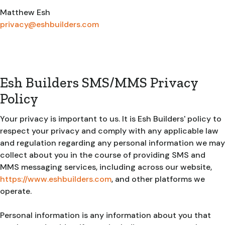
Matthew Esh
privacy@eshbuilders.com
Esh Builders SMS/MMS Privacy
Policy
Your privacy is important to us. It is Esh Builders' policy to
respect your privacy and comply with any applicable law
and regulation regarding any personal information we may
collect about you in the course of providing SMS and
MMS messaging services, including across our website,
https://www.eshbuilders.com
, and other platforms we
operate.
Personal information is any information about you that