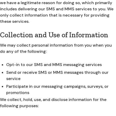
we have a legitimate reason for doing so, which primarily
includes delivering our SMS and MMS services to you. We
only collect information that is necessary for providing
these services.
Collection and Use of Information
We may collect personal information from you when you
do any of the following:
Opt-in to our SMS and MMS messaging services
Send or receive SMS or MMS messages through our
service
Participate in our messaging campaigns, surveys, or
promotions
We collect, hold, use, and disclose information for the
following purposes: