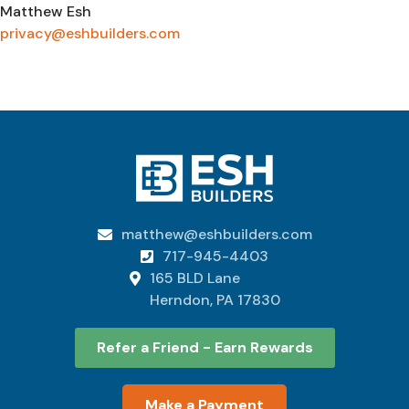
Matthew Esh
privacy@eshbuilders.com
matthew@eshbuilders.com

717-945-4403

165 BLD Lane

Herndon, PA 17830
Refer a Friend - Earn Rewards
Make a Payment