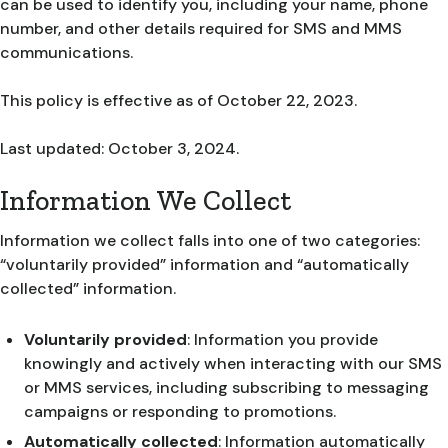
can be used to identify you, including your name, phone
number, and other details required for SMS and MMS
communications.
This policy is effective as of October 22, 2023.
Last updated: October 3, 2024.
Information We Collect
Information we collect falls into one of two categories:
“voluntarily provided” information and “automatically
collected” information.
Voluntarily provided
: Information you provide
knowingly and actively when interacting with our SMS
or MMS services, including subscribing to messaging
campaigns or responding to promotions.
Automatically collected
: Information automatically