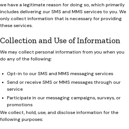
we have a legitimate reason for doing so, which primarily
includes delivering our SMS and MMS services to you. We
only collect information that is necessary for providing
these services.
Collection and Use of Information
We may collect personal information from you when you
do any of the following:
Opt-in to our SMS and MMS messaging services
Send or receive SMS or MMS messages through our
service
Participate in our messaging campaigns, surveys, or
promotions
We collect, hold, use, and disclose information for the
following purposes: