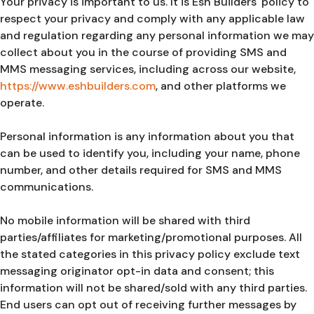
Your privacy is important to us. It is Esh Builders' policy to
respect your privacy and comply with any applicable law
and regulation regarding any personal information we may
collect about you in the course of providing SMS and
MMS messaging services, including across our website,
https://www.eshbuilders.com
, and other platforms we
operate.
Personal information is any information about you that
can be used to identify you, including your name, phone
number, and other details required for SMS and MMS
communications.
No mobile information will be shared with third
parties/affiliates for marketing/promotional purposes. All
the stated categories in this privacy policy exclude text
messaging originator opt-in data and consent; this
information will not be shared/sold with any third parties.
End users can opt out of receiving further messages by