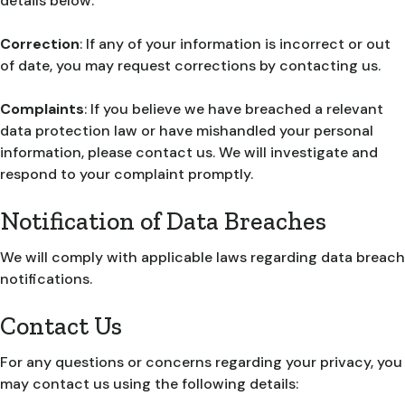
details below.
Correction
: If any of your information is incorrect or out
of date, you may request corrections by contacting us.
Complaints
: If you believe we have breached a relevant
data protection law or have mishandled your personal
information, please contact us. We will investigate and
respond to your complaint promptly.
Notification of Data Breaches
We will comply with applicable laws regarding data breach
notifications.
Contact Us
For any questions or concerns regarding your privacy, you
may contact us using the following details: