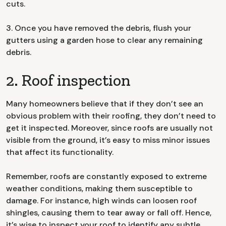
cuts.
3. Once you have removed the debris, flush your
gutters using a garden hose to clear any remaining
debris.
2. Roof inspection
Many homeowners believe that if they don’t see an
obvious problem with their roofing, they don’t need to
get it inspected. Moreover, since roofs are usually not
visible from the ground, it’s easy to miss minor issues
that affect its functionality.
Remember, roofs are constantly exposed to extreme
weather conditions, making them susceptible to
damage. For instance, high winds can loosen roof
shingles, causing them to tear away or fall off. Hence,
it’s wise to inspect your roof to identify any subtle