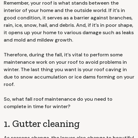
Remember, your roof is what stands between the
interior of your home and the outside world. If it’s in
good condition, it serves as a barrier against branches,
rain, ice, snow, hail, and debris. And, if it’s in poor shape,
it opens up your home to various damage such as leaks
and mold and mildew growth.
Therefore, during the fall, it’s vital to perform some
maintenance work on your roof to avoid problems in
winter. The last thing you want is your roof caving in
due to snow accumulation or ice dams forming on your
roof.
So, what fall roof maintenance do you need to
complete in time for winter?
1. Gutter cleaning
As seasons change, the leaves also change to beautiful