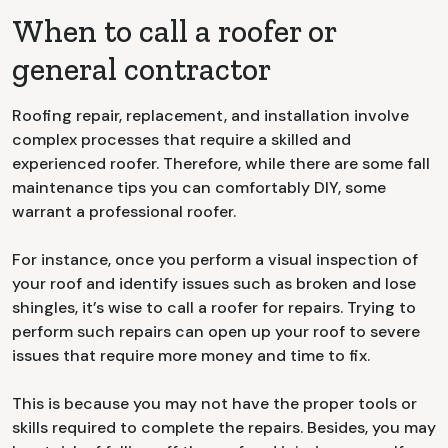
When to call a roofer or
general contractor
Roofing repair, replacement, and installation involve
complex processes that require a skilled and
experienced roofer. Therefore, while there are some fall
maintenance tips you can comfortably DIY, some
warrant a professional roofer.
For instance, once you perform a visual inspection of
your roof and identify issues such as broken and lose
shingles, it’s wise to call a roofer for repairs. Trying to
perform such repairs can open up your roof to severe
issues that require more money and time to fix.
This is because you may not have the proper tools or
skills required to complete the repairs. Besides, you may