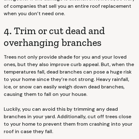
of companies that sell you an entire roof replacement
when you don’t need one.
4. Trim or cut dead and
overhanging branches
Trees not only provide shade for you and your loved
ones, but they also improve curb appeal. But, when the
temperatures fall, dead branches can pose a huge risk
to your home since they’re not strong. Heavy rainfall,
ice, or snow can easily weigh down dead branches,
causing them to fall on your house.
Luckily, you can avoid this by trimming any dead
branches in your yard. Additionally, cut off trees close
to your home to prevent them from crashing into your
roof in case they fall.