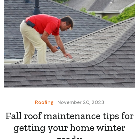
Roofing
November 20, 2023
Fall roof maintenance tips for
getting your home winter