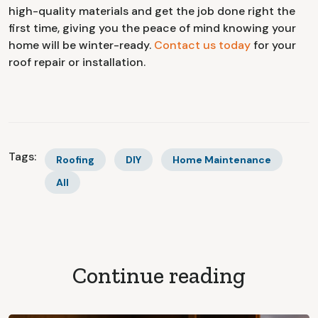
high-quality materials and get the job done right the
first time, giving you the peace of mind knowing your
home will be winter-ready.
Contact us today
for your
roof repair or installation.
Tags:
Roofing
DIY
Home Maintenance
All
Continue reading