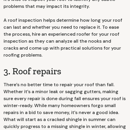
problems that may impact its integrity.
A roof inspection helps determine how long your roof
can last and whether you need to replace it. To ease
the process, hire an experienced roofer for your roof
inspection as they can analyze all the nooks and
cracks and come up with practical solutions for your
roofing problems.
3. Roof repairs
There’s no better time to repair your roof than fall.
Whether it’s a minor leak or sagging gutters, making
sure every repair is done during fall ensures your roof is
winter-ready. While many homeowners forgo small
repairs in a bid to save money, it’s never a good idea.
What will start as a cracked shingle in summer can
quickly progress to a missing shingle in winter, allowing