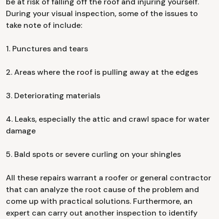
be at risk of falling off the roof and injuring yourself.
During your visual inspection, some of the issues to
take note of include:
1. Punctures and tears
2. Areas where the roof is pulling away at the edges
3. Deteriorating materials
4. Leaks, especially the attic and crawl space for water
damage
5. Bald spots or severe curling on your shingles
All these repairs warrant a roofer or general contractor
that can analyze the root cause of the problem and
come up with practical solutions. Furthermore, an
expert can carry out another inspection to identify