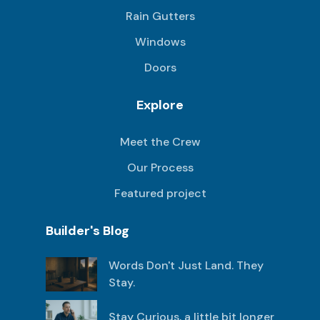
Rain Gutters
Windows
Doors
Explore
Meet the Crew
Our Process
Featured project
Builder's Blog
Words Don't Just Land. They
Stay.
Stay Curious, a little bit longer