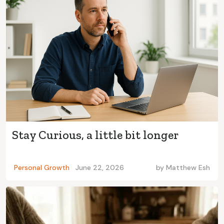
Stay Curious, a little bit longer
Personal Growth
June 22, 2026
by
Matthew Esh