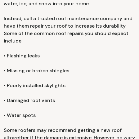
water, ice, and snow into your home.
Instead, call a trusted roof maintenance company and
have them repair your roof to increase its durability.
Some of the common roof repairs you should expect
include:
• Flashing leaks
• Missing or broken shingles
• Poorly installed skylights
• Damaged roof vents
• Water spots
Some roofers may recommend getting a new roof
altogether if the damage is extensive. However, be wary