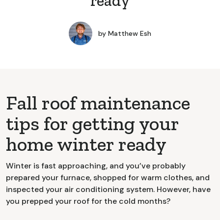
ready
by
Matthew Esh
Fall roof maintenance
tips for getting your
home winter ready
Winter is fast approaching, and you’ve probably
prepared your furnace, shopped for warm clothes, and
inspected your air conditioning system. However, have
you prepped your roof for the cold months?