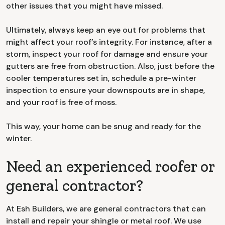
other issues that you might have missed.
Ultimately, always keep an eye out for problems that
might affect your roof’s integrity. For instance, after a
storm, inspect your roof for damage and ensure your
gutters are free from obstruction. Also, just before the
cooler temperatures set in, schedule a pre-winter
inspection to ensure your downspouts are in shape,
and your roof is free of moss.
This way, your home can be snug and ready for the
winter.
Need an experienced roofer or
general contractor?
At Esh Builders, we are general contractors that can
install and repair your shingle or metal roof. We use