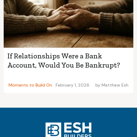
If Relationships Were a Bank
Account, Would You Be Bankrupt?
Moments to Build On
February 1, 2026
by
Matthew Esh