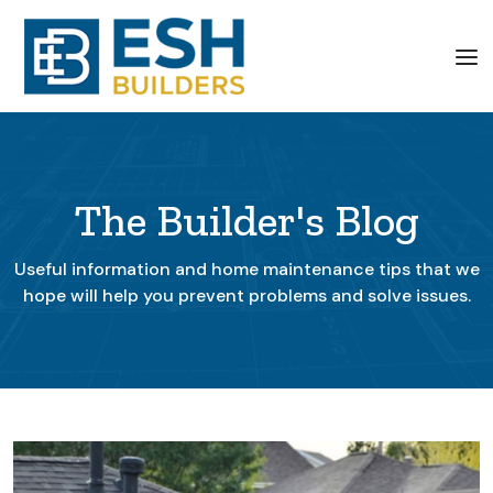
The Builder's Blog
Useful information and home maintenance tips that we
hope will help you prevent problems and solve issues.