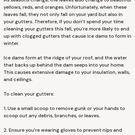
yellows, reds, and oranges. Unfortunately, when these
leaves fall, they not only fall on your yard but also in
your gutters. Therefore, if you don’t spend your time
cleaning your gutters this fall, you’re more likely to end
up with clogged gutters that cause ice dams to form in
winter.
Ice dams form at the ridge of your roof, and the water
that backs up behind the dam seeps into your home.
This causes extensive damage to your insulation, walls,
and ceilings.
To clean your gutters:
1. Use a small scoop to remove gunk or your hands to
scoop out any debris, branches, or leaves.
2. Ensure you’re wearing gloves to prevent nips and