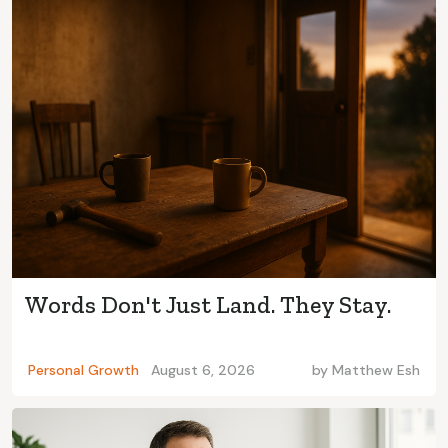
Words Don't Just Land. They Stay.
Personal Growth
August 6, 2026
by
Matthew Esh