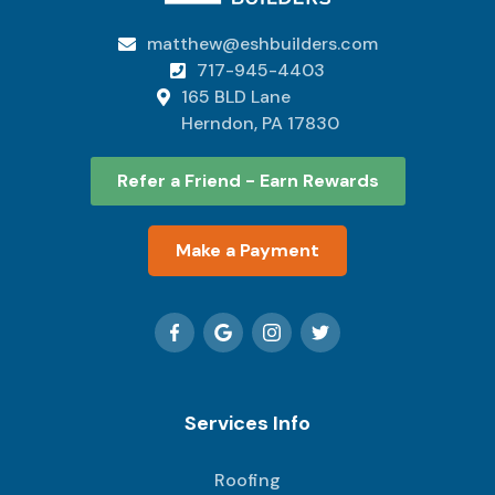
matthew@eshbuilders.com

717-945-4403

165 BLD Lane

Herndon, PA 17830
Refer a Friend - Earn Rewards
Make a Payment
Services Info
Roofing