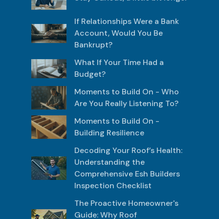
If Relationships Were a Bank
Account, Would You Be
Bankrupt?
What If Your Time Had a
Budget?
Moments to Build On - Who
Are You Really Listening To?
Moments to Build On -
Building Resilience
Decoding Your Roof’s Health:
Understanding the
Comprehensive Esh Builders
Inspection Checklist
The Proactive Homeowner's
Guide: Why Roof