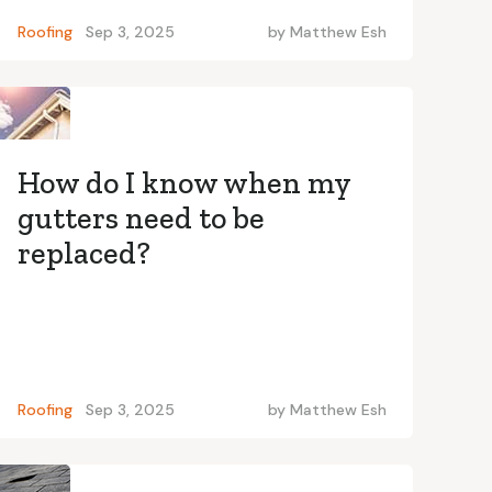
Roofing
Sep 3, 2025
by
Matthew Esh
How do I know when my
gutters need to be
replaced?
Roofing
Sep 3, 2025
by
Matthew Esh