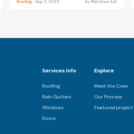
Roofing
Sep 3, 2025
by
Matthew Esh
Services Info
Explore
Roofing
Meet the Crew
Rain Gutters
Our Process
Windows
Featured project
Doors