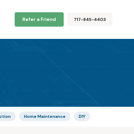
Refer a Friend
717-945-4403
ction
Home Maintenance
DIY