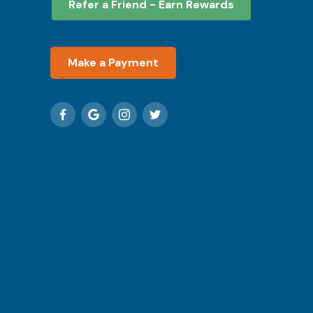
Refer a Friend - Earn Rewards
Make a Payment