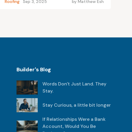
Roofing
Sep 3, 2025
by
Matthew Esh
Builder's Blog
Words Don't Just Land. They
Stay.
Stay Curious, a little bit longer
If Relationships Were a Bank
Account, Would You Be