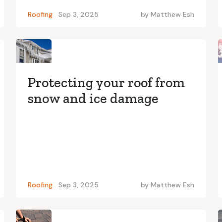
Roofing
Sep 3, 2025
by
Matthew Esh
Protecting your roof from
snow and ice damage
Roofing
Sep 3, 2025
by
Matthew Esh