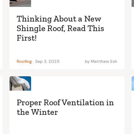
Thinking About a New
Shingle Roof, Read This
First!
Roofing
Sep 3, 2025
by
Matthew Esh
Proper Roof Ventilation in
the Winter