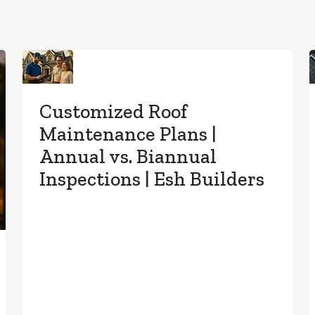
Customized Roof
Maintenance Plans |
Annual vs. Biannual
Inspections | Esh Builders