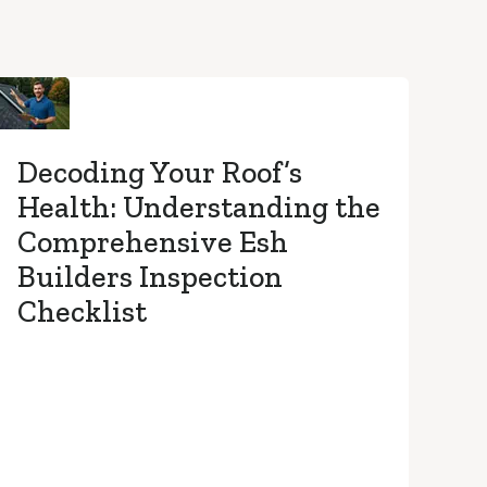
Decoding Your Roof’s
Health: Understanding the
Comprehensive Esh
Builders Inspection
Checklist