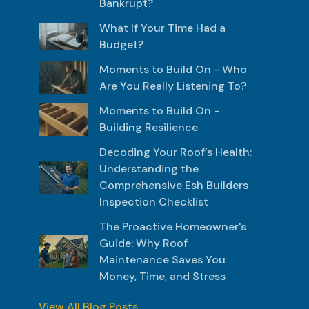
Bankrupt?
What If Your Time Had a
Budget?
Moments to Build On - Who
Are You Really Listening To?
Moments to Build On -
Building Resilience
Decoding Your Roof’s Health:
Understanding the
Comprehensive Esh Builders
Inspection Checklist
The Proactive Homeowner's
Guide: Why Roof
Maintenance Saves You
Money, Time, and Stress
View All Blog Posts...