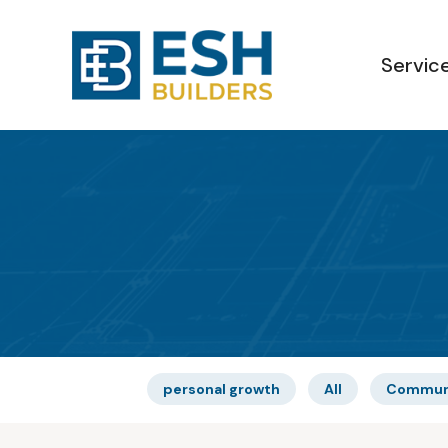
Servic
personal growth
All
Commun