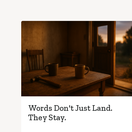
Words Don't Just Land.
They Stay.