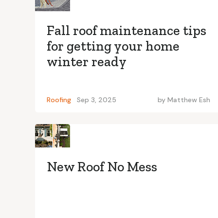
Fall roof maintenance tips
for getting your home
winter ready
Roofing
Sep 3, 2025
by
Matthew Esh
New Roof No Mess