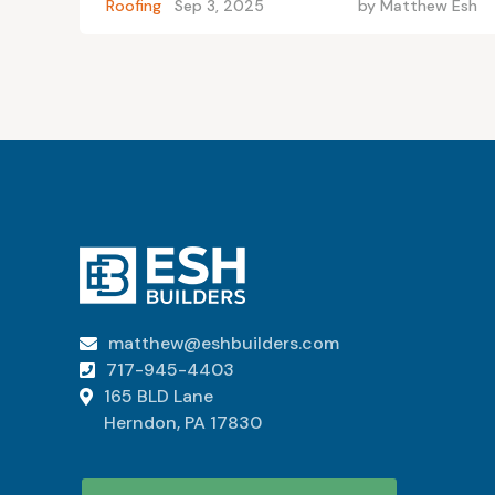
Roofing
Sep 3, 2025
by
Matthew Esh
matthew@eshbuilders.com

717-945-4403

165 BLD Lane

Herndon, PA 17830