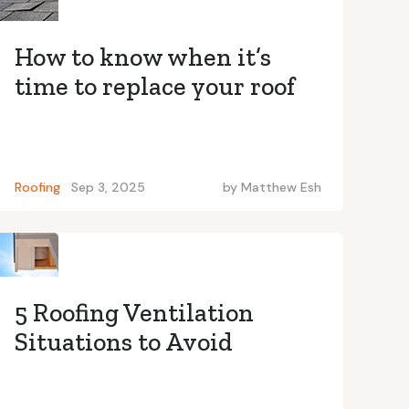
How to know when it’s
time to replace your roof
Roofing
Sep 3, 2025
by
Matthew Esh
5 Roofing Ventilation
Situations to Avoid