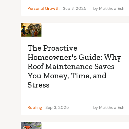
Personal Growth
Sep 3, 2025
by
Matthew Esh
The Proactive
Homeowner's Guide: Why
Roof Maintenance Saves
You Money, Time, and
Stress
Roofing
Sep 3, 2025
by
Matthew Esh