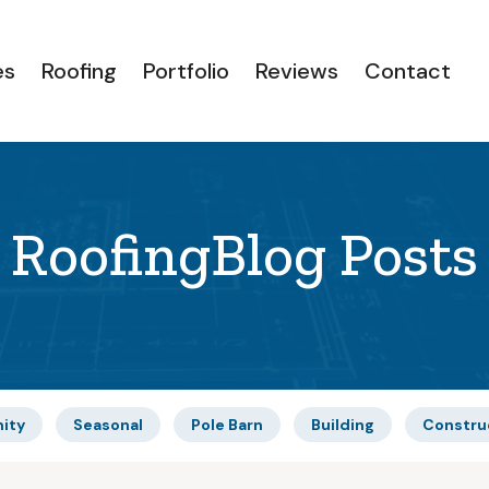
es
Roofing
Portfolio
Reviews
Contact
Roofing
Blog Posts
ity
Seasonal
Pole Barn
Building
Constru