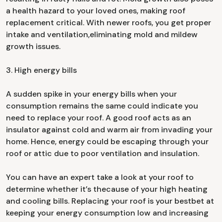
a health hazard to your loved ones, making roof
replacement critical. With newer roofs, you get proper
intake and ventilation,eliminating mold and mildew
growth issues.
3. High energy bills
A sudden spike in your energy bills when your
consumption remains the same could indicate you
need to replace your roof. A good roof acts as an
insulator against cold and warm air from invading your
home. Hence, energy could be escaping through your
roof or attic due to poor ventilation and insulation.
You can have an expert take a look at your roof to
determine whether it’s thecause of your high heating
and cooling bills. Replacing your roof is your bestbet at
keeping your energy consumption low and increasing