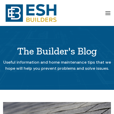
The Builder's Blog
Useful information and home maintenance tips that we
hope will help you prevent problems and solve issues.