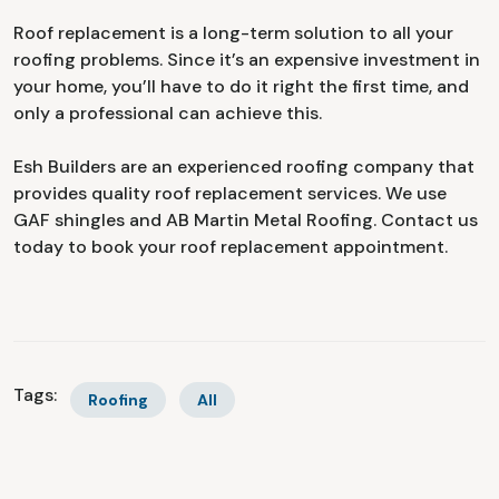
Roof replacement is a long-term solution to all your
roofing problems. Since it’s an expensive investment in
your home, you’ll have to do it right the first time, and
only a professional can achieve this.
Esh Builders are an experienced roofing company that
provides quality roof replacement services. We use
GAF shingles and AB Martin Metal Roofing. Contact us
today to book your roof replacement appointment.
Tags:
Roofing
All