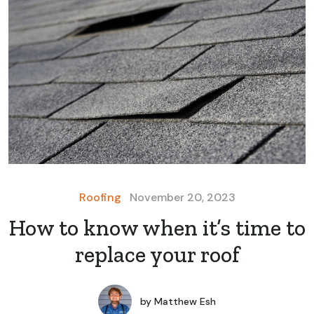
Roofing
November 20, 2023
How to know when it’s time to
replace your roof
by
Matthew Esh