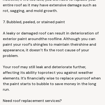
entire roof as it may have extensive damage such as
rot, sagging, and mold growth.
7. Bubbled, peeled, or stained paint
A leaky or damaged roof can result in deterioration of
exterior paint aroundthe roofline. Although you can
paint your roof’s shingles to maintain theirshine and
appearance, it doesn’t fix the root cause of your
problem.
Your roof may still leak and deteriorate further,
affecting its ability toprotect you against weather
elements. It’s financially wise to replace yourroof when
the paint starts to bubble to save money in the long
run.
Need roof replacement services?