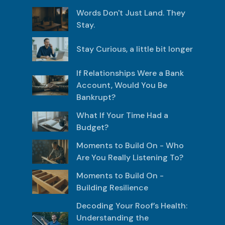
Words Don't Just Land. They
Stay.
Stay Curious, a little bit longer
If Relationships Were a Bank
Account, Would You Be
Bankrupt?
What If Your Time Had a
Budget?
Moments to Build On - Who
Are You Really Listening To?
Moments to Build On -
Building Resilience
Decoding Your Roof’s Health:
Understanding the