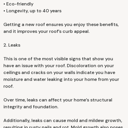
• Eco-friendly
• Longevity, up to 40 years
Getting a new roof ensures you enjoy these benefits,
and it improves your roof’s curb appeal.
2. Leaks
This is one of the most visible signs that show you
have an issue with your roof. Discoloration on your
ceilings and cracks on your walls indicate you have
moisture and water leaking into your home from your
roof.
Over time, leaks can affect your home’s structural
integrity and foundation.
Additionally, leaks can cause mold and mildew growth,
resulting in rusty nails and rot. Mold growth also poses