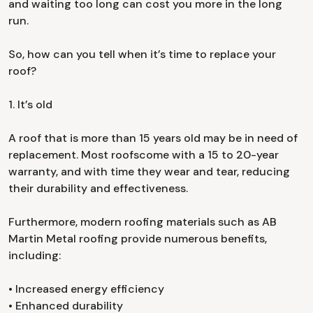
and waiting too long can cost you more in the long
run.
So, how can you tell when it’s time to replace your
roof?
1. It’s old
A roof that is more than 15 years old may be in need of
replacement. Most roofscome with a 15 to 20-year
warranty, and with time they wear and tear, reducing
their durability and effectiveness.
Furthermore, modern roofing materials such as AB
Martin Metal roofing provide numerous benefits,
including:
• Increased energy efficiency
• Enhanced durability