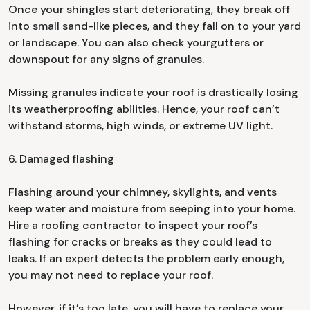
Once your shingles start deteriorating, they break off
into small sand-like pieces, and they fall on to your yard
or landscape. You can also check yourgutters or
downspout for any signs of granules.
Missing granules indicate your roof is drastically losing
its weatherproofing abilities. Hence, your roof can’t
withstand storms, high winds, or extreme UV light.
6. Damaged flashing
Flashing around your chimney, skylights, and vents
keep water and moisture from seeping into your home.
Hire a roofing contractor to inspect your roof’s
flashing for cracks or breaks as they could lead to
leaks. If an expert detects the problem early enough,
you may not need to replace your roof.
However, if it’s too late, you will have to replace your