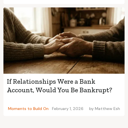
If Relationships Were a Bank
Account, Would You Be Bankrupt?
Moments to Build On
February 1, 2026
by
Matthew Esh