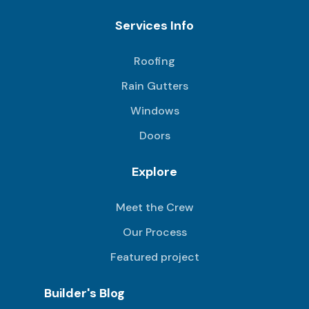
Services Info
Roofing
Rain Gutters
Windows
Doors
Explore
Meet the Crew
Our Process
Featured project
Builder's Blog