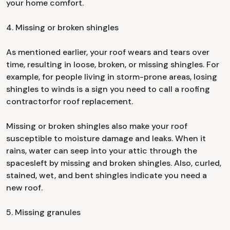
your home comfort.
4. Missing or broken shingles
As mentioned earlier, your roof wears and tears over
time, resulting in loose, broken, or missing shingles. For
example, for people living in storm-prone areas, losing
shingles to winds is a sign you need to call a roofing
contractorfor roof replacement.
Missing or broken shingles also make your roof
susceptible to moisture damage and leaks. When it
rains, water can seep into your attic through the
spacesleft by missing and broken shingles. Also, curled,
stained, wet, and bent shingles indicate you need a
new roof.
5. Missing granules