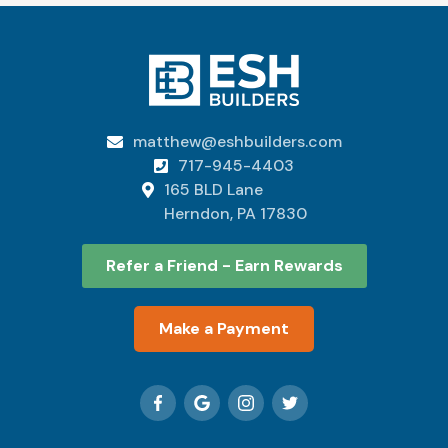
matthew@eshbuilders.com

717-945-4403

165 BLD Lane

Herndon, PA 17830
Refer a Friend - Earn Rewards
Make a Payment