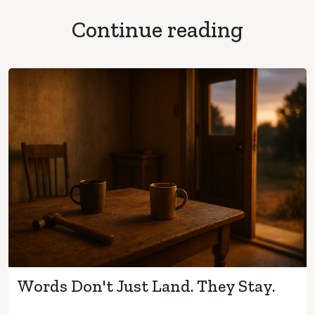
Continue reading
Words Don't Just Land. They Stay.