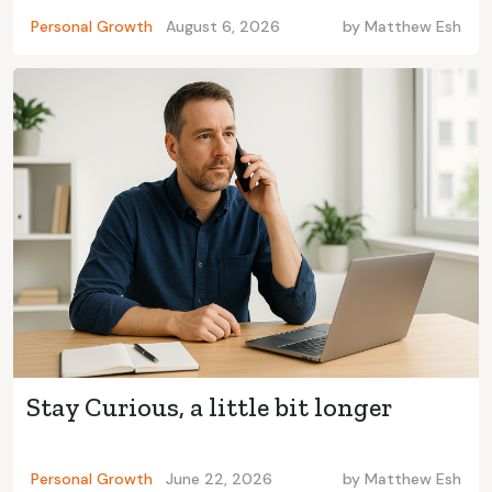
Personal Growth
August 6, 2026
by
Matthew Esh
Stay Curious, a little bit longer
Personal Growth
June 22, 2026
by
Matthew Esh