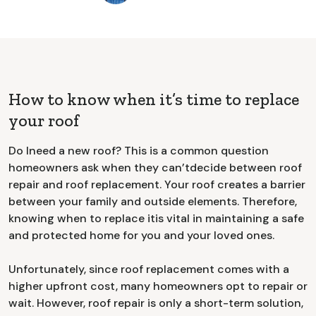
How to know when it’s time to replace
your roof
Do Ineed a new roof? This is a common question
homeowners ask when they can’tdecide between roof
repair and roof replacement. Your roof creates a barrier
between your family and outside elements. Therefore,
knowing when to replace itis vital in maintaining a safe
and protected home for you and your loved ones.
Unfortunately, since roof replacement comes with a
higher upfront cost, many homeowners opt to repair or
wait. However, roof repair is only a short-term solution,