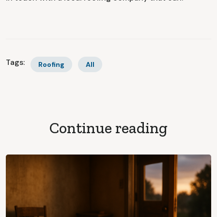
Tags:
Roofing
All
Continue reading