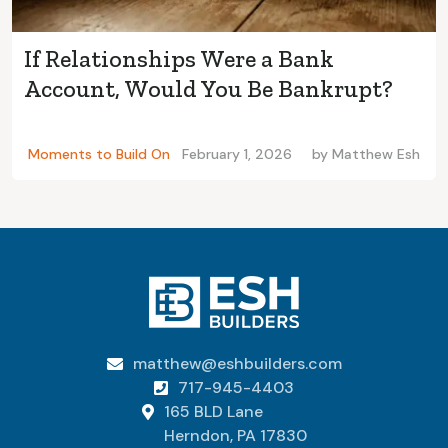
If Relationships Were a Bank
Account, Would You Be Bankrupt?
Moments to Build On
February 1, 2026
by
Matthew Esh
matthew@eshbuilders.com

717-945-4403

165 BLD Lane

Herndon, PA 17830