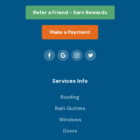
Refer a Friend - Earn Rewards
Make a Payment
Services Info
Roofing
Rain Gutters
Windows
Doors