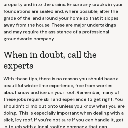
property and into the drains. Ensure any cracks in your
foundations are sealed and, where possible, alter the
grade of the land around your home so that it slopes
away from the house. These are major undertakings
and may require the assistance of a professional
groundworks company.
When in doubt, call the
experts
With these tips, there is no reason you should have a
beautiful wintertime experience, free from worries
about snow and ice on your roof. Remember, many of
these jobs require skill and experience to get right. You
shouldn’t climb out onto unless you know what you are
doing. This is especially important when dealing with a
slick, icy roof. If you’re not sure if you can handle it, get
in touch with a local roofing company that can.