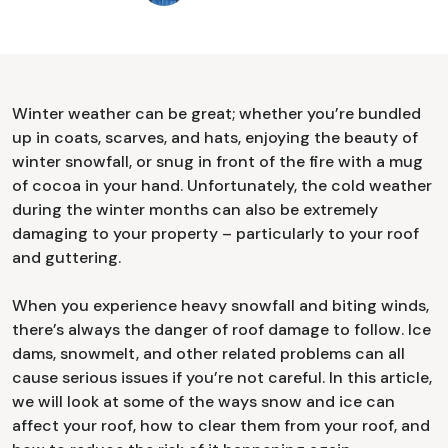
Winter weather can be great; whether you’re bundled
up in coats, scarves, and hats, enjoying the beauty of
winter snowfall, or snug in front of the fire with a mug
of cocoa in your hand. Unfortunately, the cold weather
during the winter months can also be extremely
damaging to your property – particularly to your roof
and guttering.
When you experience heavy snowfall and biting winds,
there’s always the danger of roof damage to follow. Ice
dams, snowmelt, and other related problems can all
cause serious issues if you’re not careful. In this article,
we will look at some of the ways snow and ice can
affect your roof, how to clear them from your roof, and