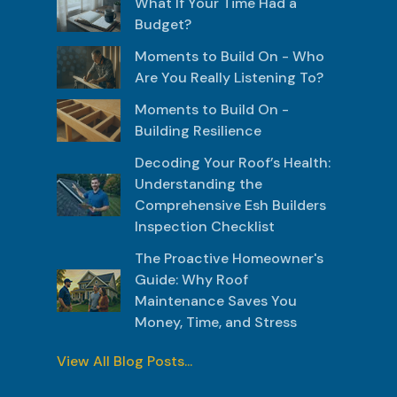
What If Your Time Had a
Budget?
Moments to Build On - Who
Are You Really Listening To?
Moments to Build On -
Building Resilience
Decoding Your Roof’s Health:
Understanding the
Comprehensive Esh Builders
Inspection Checklist
The Proactive Homeowner's
Guide: Why Roof
Maintenance Saves You
Money, Time, and Stress
View All Blog Posts...