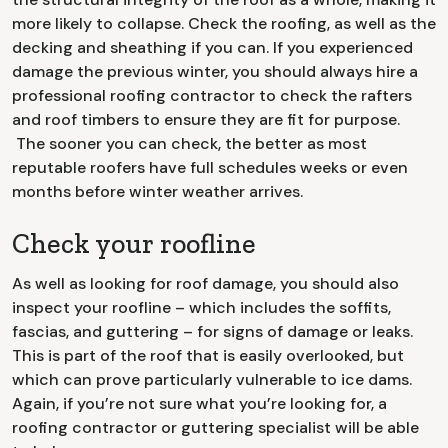
more likely to collapse. Check the roofing, as well as the
decking and sheathing if you can. If you experienced
damage the previous winter, you should always hire a
professional roofing contractor to check the rafters
and roof timbers to ensure they are fit for purpose.
The sooner you can check, the better as most
reputable roofers have full schedules weeks or even
months before winter weather arrives.
Check your roofline
As well as looking for roof damage, you should also
inspect your roofline – which includes the soffits,
fascias, and guttering – for signs of damage or leaks.
This is part of the roof that is easily overlooked, but
which can prove particularly vulnerable to ice dams.
Again, if you’re not sure what you’re looking for, a
roofing contractor or guttering specialist will be able