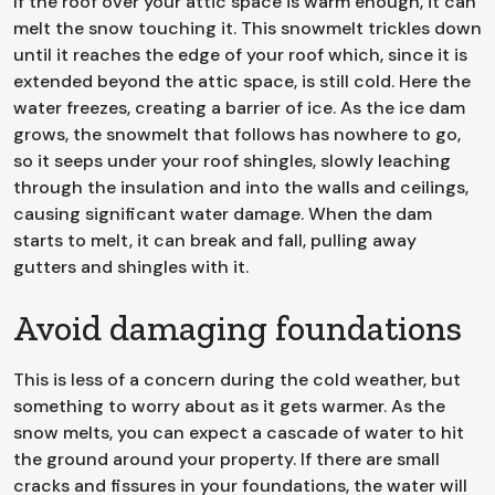
If the roof over your attic space is warm enough, it can
melt the snow touching it. This snowmelt trickles down
until it reaches the edge of your roof which, since it is
extended beyond the attic space, is still cold. Here the
water freezes, creating a barrier of ice. As the ice dam
grows, the snowmelt that follows has nowhere to go,
so it seeps under your roof shingles, slowly leaching
through the insulation and into the walls and ceilings,
causing significant water damage. When the dam
starts to melt, it can break and fall, pulling away
gutters and shingles with it.
Avoid damaging foundations
This is less of a concern during the cold weather, but
something to worry about as it gets warmer. As the
snow melts, you can expect a cascade of water to hit
the ground around your property. If there are small
cracks and fissures in your foundations, the water will