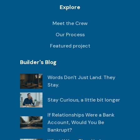
Explore
Meet the Crew
Our Process
Featured project
Builder's Blog
Words Don't Just Land. They
Stay.
Stay Curious, a little bit longer
If Relationships Were a Bank
Account, Would You Be
Bankrupt?