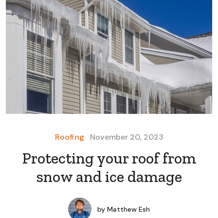
Roofing
November 20, 2023
Protecting your roof from
snow and ice damage
by
Matthew Esh