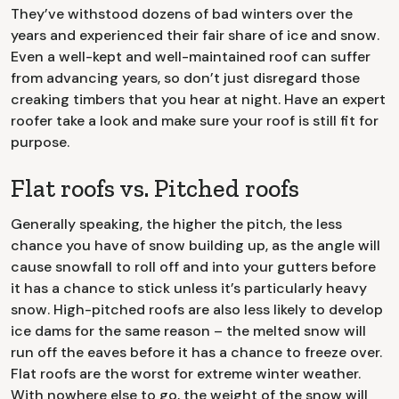
They’ve withstood dozens of bad winters over the
years and experienced their fair share of ice and snow.
Even a well-kept and well-maintained roof can suffer
from advancing years, so don’t just disregard those
creaking timbers that you hear at night. Have an expert
roofer take a look and make sure your roof is still fit for
purpose.
Flat roofs vs. Pitched roofs
Generally speaking, the higher the pitch, the less
chance you have of snow building up, as the angle will
cause snowfall to roll off and into your gutters before
it has a chance to stick unless it’s particularly heavy
snow. High-pitched roofs are also less likely to develop
ice dams for the same reason – the melted snow will
run off the eaves before it has a chance to freeze over.
Flat roofs are the worst for extreme winter weather.
With nowhere else to go, the weight of the snow will