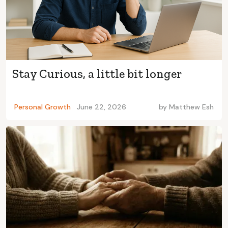
Stay Curious, a little bit longer
Personal Growth
June 22, 2026
by
Matthew Esh