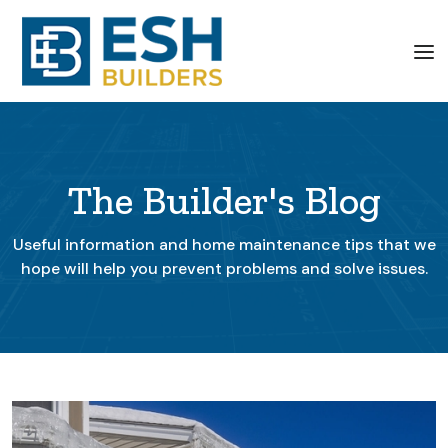
The Builder's Blog
Useful information and home maintenance tips that we
hope will help you prevent problems and solve issues.