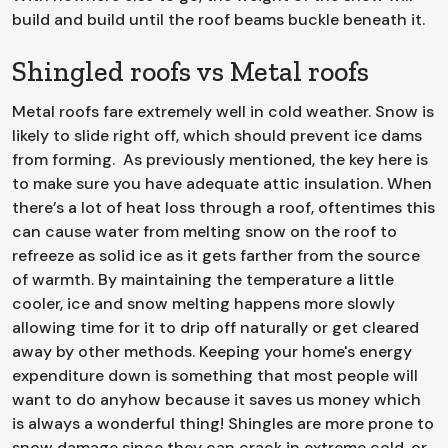
build and build until the roof beams buckle beneath it.
Shingled roofs vs Metal roofs
Metal roofs fare extremely well in cold weather. Snow is
likely to slide right off, which should prevent ice dams
from forming. As previously mentioned, the key here is
to make sure you have adequate attic insulation. When
there’s a lot of heat loss through a roof, oftentimes this
can cause water from melting snow on the roof to
refreeze as solid ice as it gets farther from the source
of warmth. By maintaining the temperature a little
cooler, ice and snow melting happens more slowly
allowing time for it to drip off naturally or get cleared
away by other methods. Keeping your home's energy
expenditure down is something that most people will
want to do anyhow because it saves us money which
is always a wonderful thing! Shingles are more prone to
snow damage since they can crack in extreme cold, or