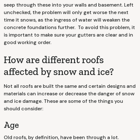
seep through these into your walls and basement. Left
unchecked, the problem will only get worse the next
time it snows, as the ingress of water will weaken the
concrete foundations further. To avoid this problem, it
is important to make sure your gutters are clear and in
good working order.
How are different roofs
affected by snow and ice?
Not all roofs are built the same and certain designs and
materials can increase or decrease the danger of snow
and ice damage. These are some of the things you
should consider:
Age
Old roofs, by definition, have been through a lot.