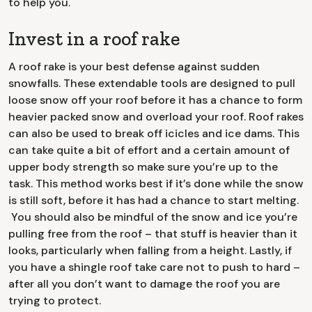
to help you.
Invest in a roof rake
A roof rake is your best defense against sudden
snowfalls. These extendable tools are designed to pull
loose snow off your roof before it has a chance to form
heavier packed snow and overload your roof. Roof rakes
can also be used to break off icicles and ice dams. This
can take quite a bit of effort and a certain amount of
upper body strength so make sure you’re up to the
task. This method works best if it’s done while the snow
is still soft, before it has had a chance to start melting.
You should also be mindful of the snow and ice you’re
pulling free from the roof – that stuff is heavier than it
looks, particularly when falling from a height. Lastly, if
you have a shingle roof take care not to push to hard –
after all you don’t want to damage the roof you are
trying to protect.