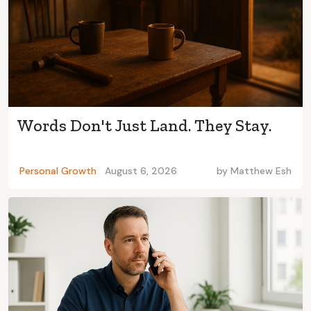
Words Don't Just Land. They Stay.
Personal Growth
August 6, 2026
by
Matthew Esh