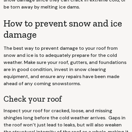
be torn away by melting ice dams.
How to prevent snow and ice
damage
The best way to prevent damage to your roof from
snow and ice is to adequately prepare for the cold
weather. Make sure your roof, gutters, and foundations
are in good condition, invest in snow clearing
equipment, and ensure any repairs have been made
ahead of any coming snowstorms.
Check your roof
Inspect your roof for cracked, loose, and missing
shingles long before the cold weather arrives. Gaps in
the roof won’t just lead to leaks, but will also weaken
the structural integrity of the roof as a whole, making it