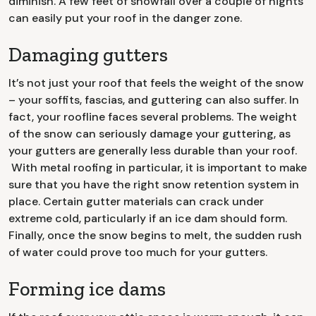
diminish. A few feet of snowfall over a couple of nights
can easily put your roof in the danger zone.
Damaging gutters
It’s not just your roof that feels the weight of the snow
– your soffits, fascias, and guttering can also suffer. In
fact, your roofline faces several problems. The weight
of the snow can seriously damage your guttering, as
your gutters are generally less durable than your roof.
With metal roofing in particular, it is important to make
sure that you have the right snow retention system in
place. Certain gutter materials can crack under
extreme cold, particularly if an ice dam should form.
Finally, once the snow begins to melt, the sudden rush
of water could prove too much for your gutters.
Forming ice dams