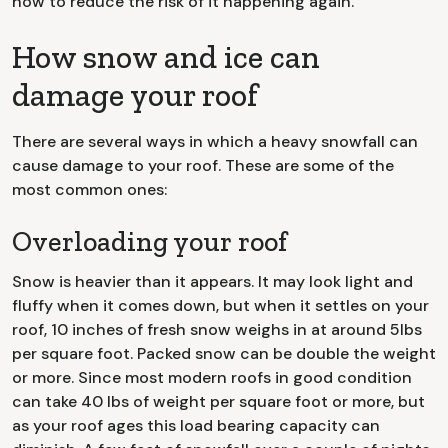
how to reduce the risk of it happening again.
How snow and ice can
damage your roof
There are several ways in which a heavy snowfall can
cause damage to your roof. These are some of the
most common ones:
Overloading your roof
Snow is heavier than it appears. It may look light and
fluffy when it comes down, but when it settles on your
roof, 10 inches of fresh snow weighs in at around 5lbs
per square foot. Packed snow can be double the weight
or more. Since most modern roofs in good condition
can take 40 lbs of weight per square foot or more, but
as your roof ages this load bearing capacity can