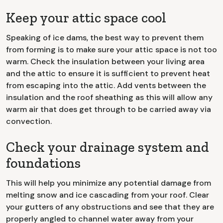
Keep your attic space cool
Speaking of ice dams, the best way to prevent them
from forming is to make sure your attic space is not too
warm. Check the insulation between your living area
and the attic to ensure it is sufficient to prevent heat
from escaping into the attic. Add vents between the
insulation and the roof sheathing as this will allow any
warm air that does get through to be carried away via
convection.
Check your drainage system and
foundations
This will help you minimize any potential damage from
melting snow and ice cascading from your roof. Clear
your gutters of any obstructions and see that they are
properly angled to channel water away from your