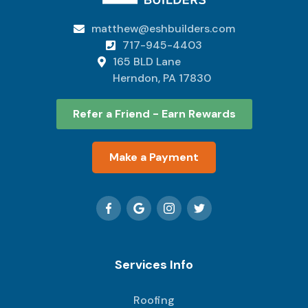
matthew@eshbuilders.com

717-945-4403

165 BLD Lane

Herndon, PA 17830
Refer a Friend - Earn Rewards
Make a Payment
Services Info
Roofing