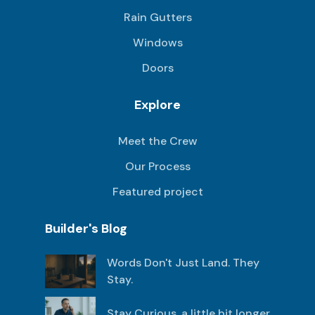
Rain Gutters
Windows
Doors
Explore
Meet the Crew
Our Process
Featured project
Builder's Blog
Words Don't Just Land. They
Stay.
Stay Curious, a little bit longer