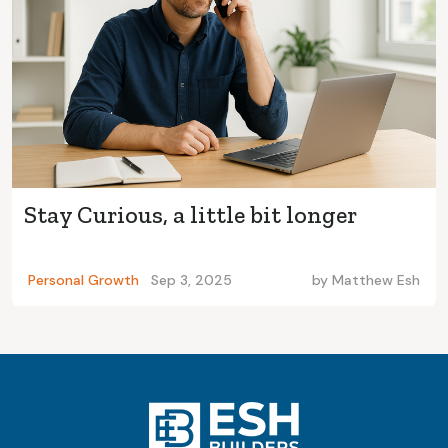
Stay Curious, a little bit longer
Personal Growth
Sep 3, 2025
by
Matthew Esh