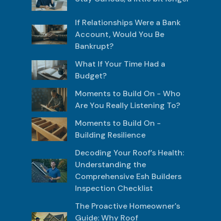
If Relationships Were a Bank
Account, Would You Be
Bankrupt?
What If Your Time Had a
Budget?
Moments to Build On - Who
Are You Really Listening To?
Moments to Build On -
Building Resilience
Decoding Your Roof’s Health:
Understanding the
Comprehensive Esh Builders
Inspection Checklist
The Proactive Homeowner's
Guide: Why Roof