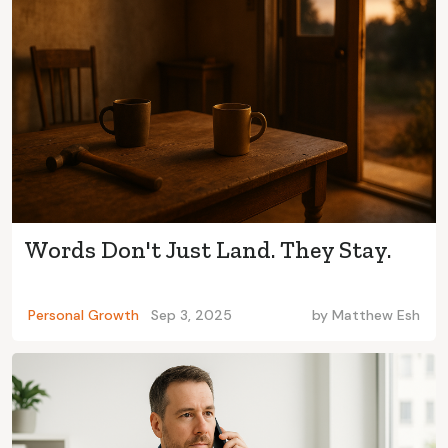
Words Don't Just Land. They Stay.
Personal Growth
Sep 3, 2025
by
Matthew Esh