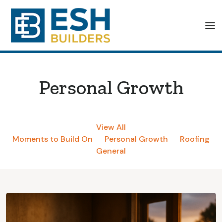
Personal Growth
View All
Moments to Build On
Personal Growth
Roofing
General