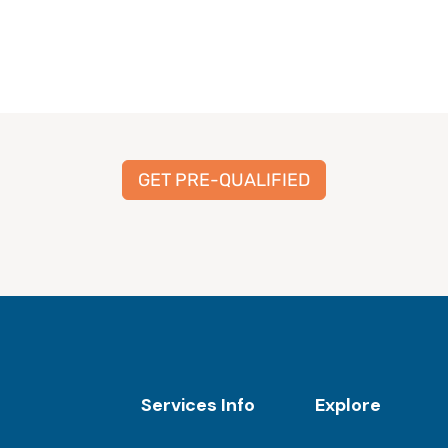
GET PRE-QUALIFIED
Services Info
Explore