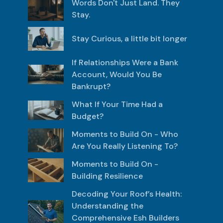
Words Don't Just Land. They
Stay.
Stay Curious, a little bit longer
If Relationships Were a Bank
Account, Would You Be
Bankrupt?
What If Your Time Had a
Budget?
Moments to Build On - Who
Are You Really Listening To?
Moments to Build On -
Building Resilience
Decoding Your Roof’s Health:
Understanding the
Comprehensive Esh Builders