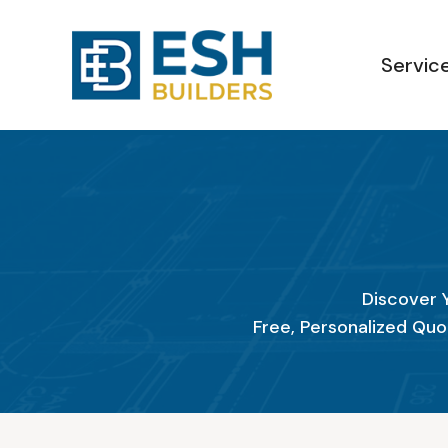
Servic
Discover 
Free, Personalized Quo