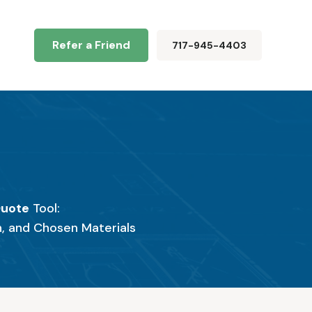
Refer a Friend
717-945-4403
e
Quote
Tool:
n, and Chosen Materials