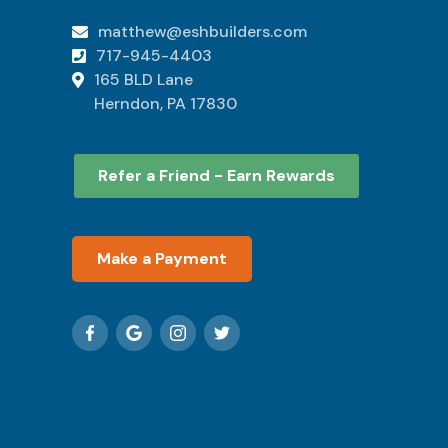
matthew@eshbuilders.com

717-945-4403

165 BLD Lane

Herndon, PA 17830
Refer a Friend - Earn Rewards
Make a Payment