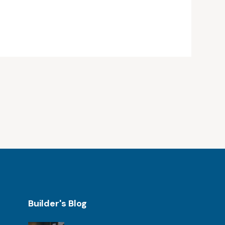
Builder's Blog