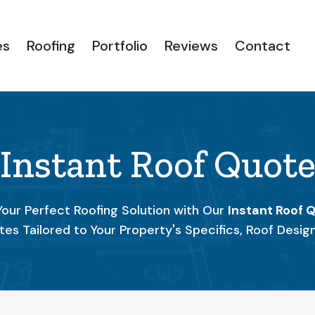
es
Roofing
Portfolio
Reviews
Contact
Instant Roof Quot
Your Perfect Roofing Solution with Our
Instant Roof 
tes Tailored to Your Property's Specifics, Roof Desig