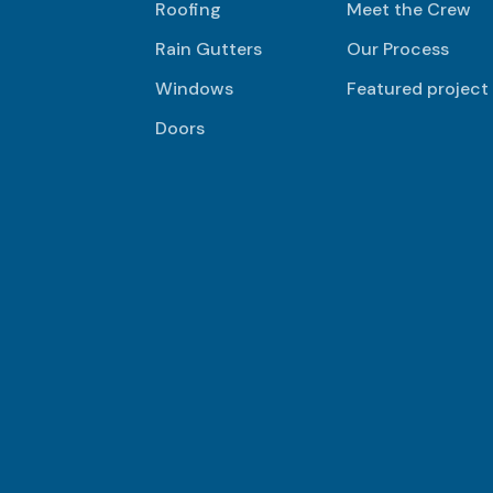
Roofing
Meet the Crew
Rain Gutters
Our Process
Windows
Featured project
Doors